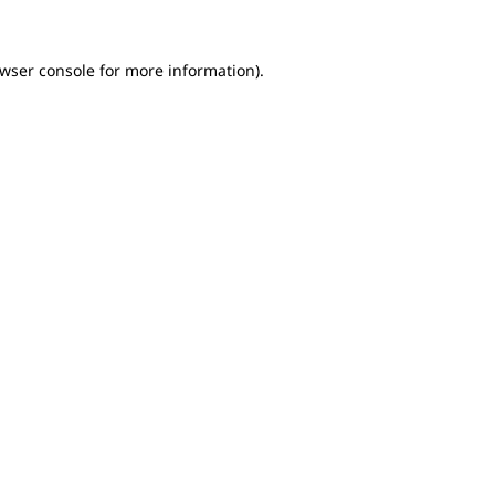
owser console for more information)
.