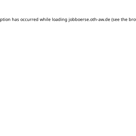
ception has occurred
while loading
jobboerse.oth-aw.de
(see the br