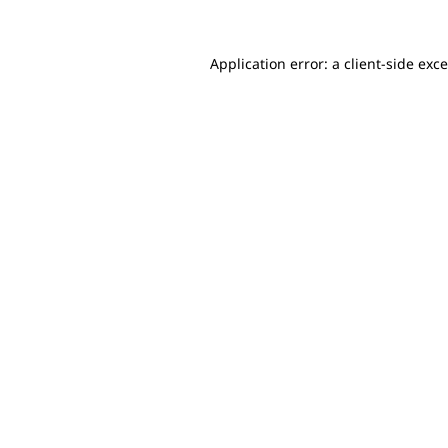
Application error: a client-side ex