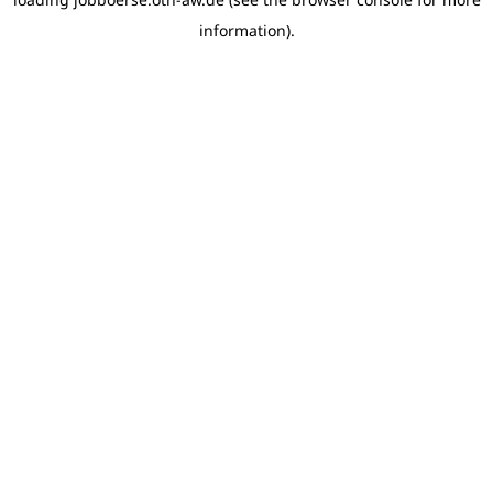
information)
.