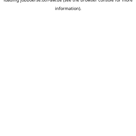
information)
.